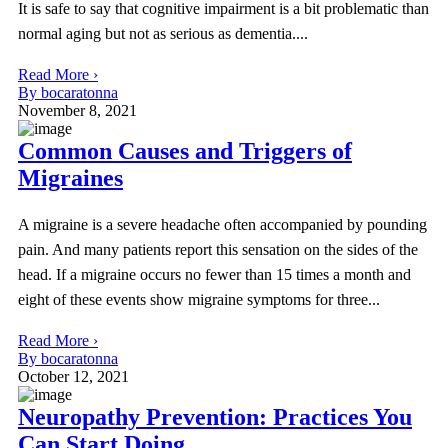
It is safe to say that cognitive impairment is a bit problematic than
normal aging but not as serious as dementia....
Read More ›
By bocaratonna
November 8, 2021
Common Causes and Triggers of
Migraines
A migraine is a severe headache often accompanied by pounding
pain. And many patients report this sensation on the sides of the
head. If a migraine occurs no fewer than 15 times a month and
eight of these events show migraine symptoms for three...
Read More ›
By bocaratonna
October 12, 2021
Neuropathy Prevention: Practices You
Can Start Doing