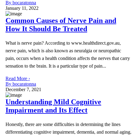
By bocaratonna
January 11, 2022
Common Causes of Nerve Pain and
How It Should Be Treated
What is nerve pain? According to www.healthdirect.gov.au,
nerve pain, which is also known as neuralgia or neuropathic
pain, occurs when a health condition affects the nerves that carry
sensation to the brain. It is a particular type of pain...
Read More ›
By bocaratonna
December 7, 2021
Understanding Mild Cognitive
Impairment and Its Effect
Honestly, there are some difficulties in determining the lines
differentiating cognitive impairment, dementia, and normal aging.