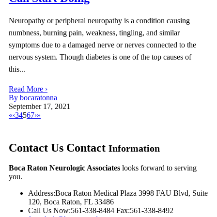
Neuropathy or peripheral neuropathy is a condition causing
numbness, burning pain, weakness, tingling, and similar
symptoms due to a damaged nerve or nerves connected to the
nervous system. Though diabetes is one of the top causes of
this...
Read More ›
By bocaratonna
September 17, 2021
«
‹
3
4
5
6
7
›
»
Contact Us
Contact
Information
Boca Raton Neurologic Associates
looks forward to serving
you.
Address:
Boca Raton Medical Plaza 3998 FAU Blvd, Suite
120, Boca Raton, FL 33486
Call Us Now:
561-338-8484
Fax:
561-338-8492