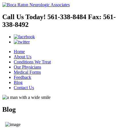
Call Us Today!
561-338-8484
Fax:
561-
338-8492
Home
About Us
Conditions We Treat
Our Physicians
Medical Forms
Feedback
Blog
Contact Us
Blog