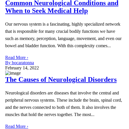
Common Neurological Conditions and
When to Seek Medical Help
Our nervous system is a fascinating, highly specialized network
that is responsible for many crucial bodily functions we have
such as memory, perception, language, movement, and even our
bowel and bladder function. With this complexity comes...
Read More ›
By bocaratonna
February 14, 2022
The Causes of Neurological Disorders
Neurological disorders are diseases that involve the central and
peripheral nervous systems. These include the brain, spinal cord,
and the nerves connected to both of them. It also involves the
muscles that hold the nerves together. The most...
Read More ›