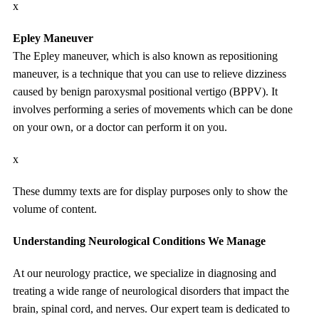
x
Epley Maneuver
The Epley maneuver, which is also known as repositioning
maneuver, is a technique that you can use to relieve dizziness
caused by benign paroxysmal positional vertigo (BPPV). It
involves performing a series of movements which can be done
on your own, or a doctor can perform it on you.
x
These dummy texts are for display purposes only to show the
volume of content.
Understanding Neurological Conditions We Manage
At our neurology practice, we specialize in diagnosing and
treating a wide range of neurological disorders that impact the
brain, spinal cord, and nerves. Our expert team is dedicated to