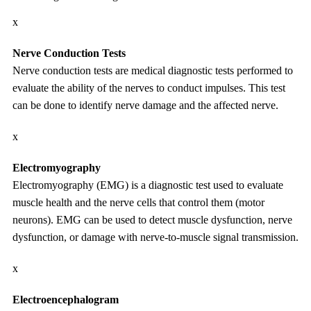
x
Nerve Conduction Tests
Nerve conduction tests are medical diagnostic tests performed to
evaluate the ability of the nerves to conduct impulses. This test
can be done to identify nerve damage and the affected nerve.
x
Electromyography
Electromyography (EMG) is a diagnostic test used to evaluate
muscle health and the nerve cells that control them (motor
neurons). EMG can be used to detect muscle dysfunction, nerve
dysfunction, or damage with nerve-to-muscle signal transmission.
x
Electroencephalogram