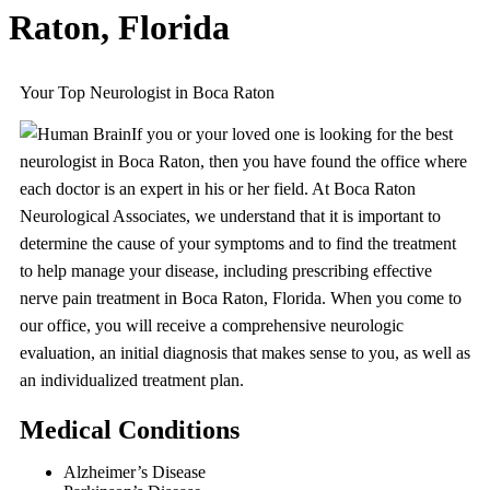
Raton, Florida
Your Top Neurologist in Boca Raton
If you or your loved one is looking for the best
neurologist in Boca Raton, then you have found the office where
each doctor is an expert in his or her field. At Boca Raton
Neurological Associates, we understand that it is important to
determine the cause of your symptoms and to find the treatment
to help manage your disease, including prescribing effective
nerve pain treatment in Boca Raton, Florida. When you come to
our office, you will receive a comprehensive neurologic
evaluation, an initial diagnosis that makes sense to you, as well as
an individualized treatment plan.
Medical Conditions
Alzheimer’s Disease