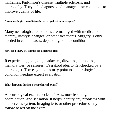
migraines, Parkinson’s disease, multiple sclerosis, and
neuropathy. They help diagnose and manage these conditions to
improve quality of life.
Can neurological conditions be managed without surgery?
Many neurological conditions are managed with medication,
therapy, lifestyle changes, or other treatments. Surgery is only
needed in certain cases, depending on the condition.
How do I know if I should see a neurologist?
If experiencing ongoing headaches, dizziness, numbness,
memory loss, or seizures, it’s a good idea to get checked by a
neurologist. These symptoms may point to a neurological
condition needing expert evaluation.
What happens during a neurological exam?
A neurological exam checks reflexes, muscle strength,
coordination, and sensation. It helps identify any problems with
the nervous system. Imaging tests or other procedures may
follow based on the exam.