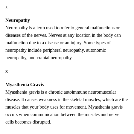
x
Neuropathy
Neuropathy is a term used to refer to general malfunctions or
diseases of the nerves. Nerves at any location in the body can
malfunction due to a disease or an injury. Some types of
neuropathy include peripheral neuropathy, autonomic
neuropathy, and cranial neuropathy.
x
Myasthenia Gravis
Myasthenia gravis is a chronic autoimmune neuromuscular
disease. It causes weakness in the skeletal muscles, which are the
muscles that your body uses for movement. Myasthenia gravis
occurs when communication between the muscles and nerve
cells becomes disrupted.