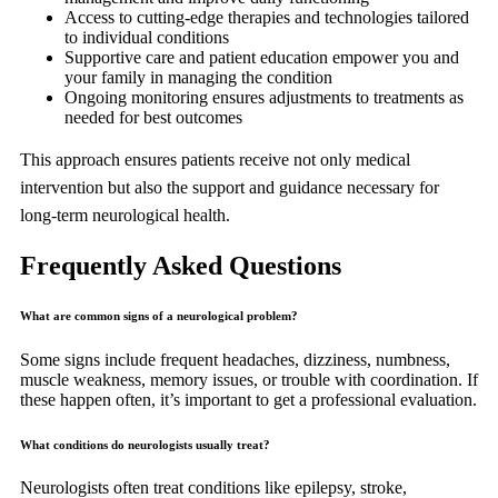
Access to cutting-edge therapies and technologies tailored
to individual conditions
Supportive care and patient education empower you and
your family in managing the condition
Ongoing monitoring ensures adjustments to treatments as
needed for best outcomes
This approach ensures patients receive not only medical
intervention but also the support and guidance necessary for
long-term neurological health.
Frequently Asked Questions
What are common signs of a neurological problem?
Some signs include frequent headaches, dizziness, numbness,
muscle weakness, memory issues, or trouble with coordination. If
these happen often, it’s important to get a professional evaluation.
What conditions do neurologists usually treat?
Neurologists often treat conditions like epilepsy, stroke,