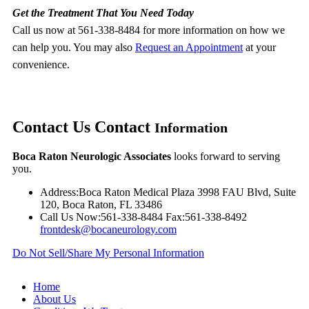
Get the Treatment That You Need Today
Call us now at 561-338-8484 for more information on how we
can help you. You may also
Request an Appointment
at your
convenience.
Contact Us
Contact
Information
Boca Raton Neurologic Associates
looks forward to serving
you.
Address:
Boca Raton Medical Plaza 3998 FAU Blvd, Suite
120, Boca Raton, FL 33486
Call Us Now:
561-338-8484
Fax:
561-338-8492
frontdesk@bocaneurology.com
Do Not Sell/Share My Personal Information
Home
About Us