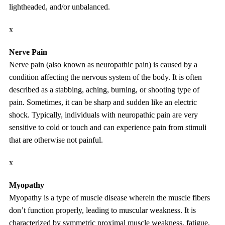
lightheaded, and/or unbalanced.
x
Nerve Pain
Nerve pain (also known as neuropathic pain) is caused by a
condition affecting the nervous system of the body. It is often
described as a stabbing, aching, burning, or shooting type of
pain. Sometimes, it can be sharp and sudden like an electric
shock. Typically, individuals with neuropathic pain are very
sensitive to cold or touch and can experience pain from stimuli
that are otherwise not painful.
x
Myopathy
Myopathy is a type of muscle disease wherein the muscle fibers
don’t function properly, leading to muscular weakness. It is
characterized by symmetric proximal muscle weakness, fatigue,