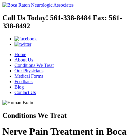
Call Us Today!
561-338-8484
Fax:
561-
338-8492
Home
About Us
Conditions We Treat
Our Physicians
Medical Forms
Feedback
Blog
Contact Us
Conditions We Treat
Nerve Pain Treatment in Boca