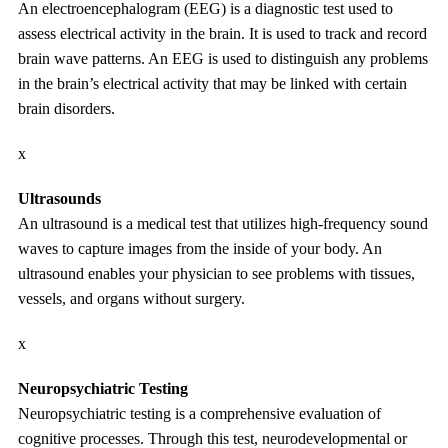
An electroencephalogram (EEG) is a diagnostic test used to
assess electrical activity in the brain. It is used to track and record
brain wave patterns. An EEG is used to distinguish any problems
in the brain’s electrical activity that may be linked with certain
brain disorders.
x
Ultrasounds
An ultrasound is a medical test that utilizes high-frequency sound
waves to capture images from the inside of your body. An
ultrasound enables your physician to see problems with tissues,
vessels, and organs without surgery.
x
Neuropsychiatric Testing
Neuropsychiatric testing is a comprehensive evaluation of
cognitive processes. Through this test, neurodevelopmental or