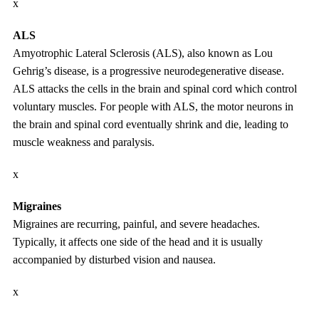
x
ALS
Amyotrophic Lateral Sclerosis (ALS), also known as Lou
Gehrig’s disease, is a progressive neurodegenerative disease.
ALS attacks the cells in the brain and spinal cord which control
voluntary muscles. For people with ALS, the motor neurons in
the brain and spinal cord eventually shrink and die, leading to
muscle weakness and paralysis.
x
Migraines
Migraines are recurring, painful, and severe headaches.
Typically, it affects one side of the head and it is usually
accompanied by disturbed vision and nausea.
x