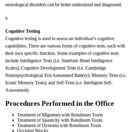
neurological disorders can be better understood and diagnosed.
x
Cognitive Testing
Cognitive testing is used to assess an individual’s cognitive
capabilities. There are various forms of cognitive tests, each with
their own specific function. Some examples of cognitive tests
include Intelligence Tests (i.e. Stanford–Binet Intelligence
Scales); Cognitive Development Tests (i.e. Cambridge
Neuropsychological Test Automated Battery); Memory Tests (i.e.
Iconic Memory Tests); and Self-Tests (i.e. Intelligent Self-
Assessment).
Procedures Performed in the Office
Treatment of Migraines with Botulinum Toxin
Treatment of Spasticity with Botulinum Toxin
Treatment of Dystonia with Botulinum Toxin
Occipital Blocks