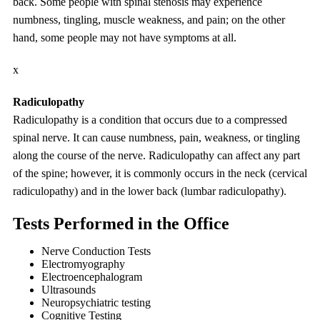
back. Some people with spinal stenosis may experience
numbness, tingling, muscle weakness, and pain; on the other
hand, some people may not have symptoms at all.
x
Radiculopathy
Radiculopathy is a condition that occurs due to a compressed
spinal nerve. It can cause numbness, pain, weakness, or tingling
along the course of the nerve. Radiculopathy can affect any part
of the spine; however, it is commonly occurs in the neck (cervical
radiculopathy) and in the lower back (lumbar radiculopathy).
Tests Performed in the Office
Nerve Conduction Tests
Electromyography
Electroencephalogram
Ultrasounds
Neuropsychiatric testing
Cognitive Testing