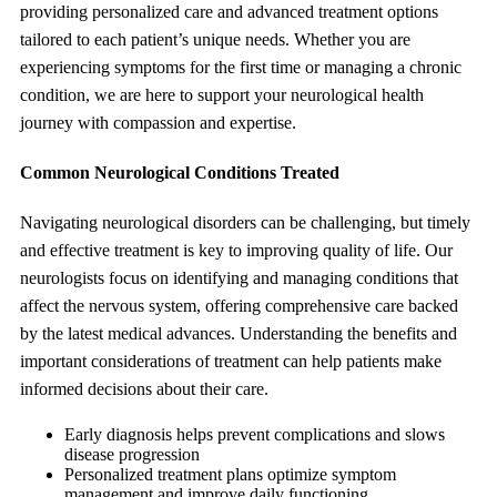
providing personalized care and advanced treatment options
tailored to each patient’s unique needs. Whether you are
experiencing symptoms for the first time or managing a chronic
condition, we are here to support your neurological health
journey with compassion and expertise.
Common Neurological Conditions Treated
Navigating neurological disorders can be challenging, but timely
and effective treatment is key to improving quality of life. Our
neurologists focus on identifying and managing conditions that
affect the nervous system, offering comprehensive care backed
by the latest medical advances. Understanding the benefits and
important considerations of treatment can help patients make
informed decisions about their care.
Early diagnosis helps prevent complications and slows
disease progression
Personalized treatment plans optimize symptom
management and improve daily functioning