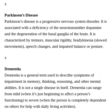
x
Parkinson’s Disease
Parkinson’s disease is a progressive nervous system disorder. It is
associated with a deficiency of the neurotransmitter dopamine
and the degeneration of the basal ganglia of the brain. It is
characterized by tremors, muscular rigidity, bradykinesia (slowed
movements), speech changes, and impaired balance or posture.
x
Dementia
Dementia is a general term used to describe symptoms of
impairment in memory, thinking, reasoning, and other mental
abilities. It is not a single disease in itself. Dementia can range
from mild (when it’s just beginning to affect a person’s
functioning) to severe (when the person is completely dependent
on others for help with daily living activities).