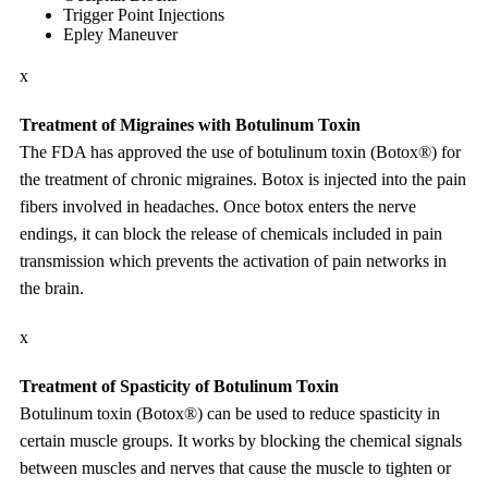
Trigger Point Injections
Epley Maneuver
x
Treatment of Migraines with Botulinum Toxin
The FDA has approved the use of botulinum toxin (Botox®) for
the treatment of chronic migraines. Botox is injected into the pain
fibers involved in headaches. Once botox enters the nerve
endings, it can block the release of chemicals included in pain
transmission which prevents the activation of pain networks in
the brain.
x
Treatment of Spasticity of Botulinum Toxin
Botulinum toxin (Botox®) can be used to reduce spasticity in
certain muscle groups. It works by blocking the chemical signals
between muscles and nerves that cause the muscle to tighten or