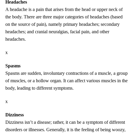
Headaches
A headache is a pain that arises from the head or upper neck of
the body. There are three major categories of headaches (based
on the source of pain), namely primary headaches; secondary
headaches; and cranial neuralgias, facial pain, and other
headaches.
x
Spasms
Spasms are sudden, involuntary contractions of a muscle, a group
of muscles, or a hollow organ. It can affect various muscles in the
body, leading to different symptoms.
x
Dizziness
Dizziness isn’t a disease; rather, it can be a symptom of different
disorders or illnesses. Generally, it is the feeling of being woozy,