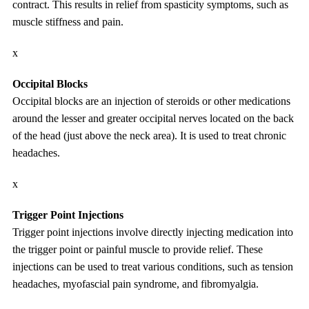
contract. This results in relief from spasticity symptoms, such as
muscle stiffness and pain.
x
Occipital Blocks
Occipital blocks are an injection of steroids or other medications
around the lesser and greater occipital nerves located on the back
of the head (just above the neck area). It is used to treat chronic
headaches.
x
Trigger Point Injections
Trigger point injections involve directly injecting medication into
the trigger point or painful muscle to provide relief. These
injections can be used to treat various conditions, such as tension
headaches, myofascial pain syndrome, and fibromyalgia.