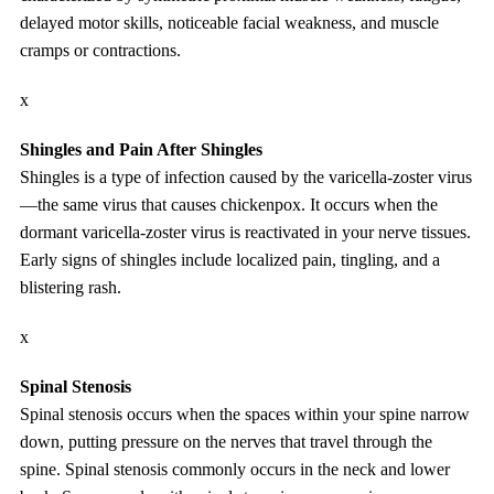
delayed motor skills, noticeable facial weakness, and muscle
cramps or contractions.
x
Shingles and Pain After Shingles
Shingles is a type of infection caused by the varicella-zoster virus
—the same virus that causes chickenpox. It occurs when the
dormant varicella-zoster virus is reactivated in your nerve tissues.
Early signs of shingles include localized pain, tingling, and a
blistering rash.
x
Spinal Stenosis
Spinal stenosis occurs when the spaces within your spine narrow
down, putting pressure on the nerves that travel through the
spine. Spinal stenosis commonly occurs in the neck and lower