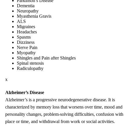
Parkinson’s Disease
Dementia
Neuropathy
Myasthenia Gravis
ALS
Migraines
Headaches
Spasms
Dizziness
Nerve Pain
Myopathy
Shingles and Pain after Shingles
Spinal stenosis
Radiculopathy
x
Alzheimer’s Disease
Alzheimer’s is a progressive neurodegenerative disease. It is
characterized by memory loss that worsens over time, mood and
personality changes, problem-solving difficulties, confusion with
place or time, and withdrawal from work or social activities.