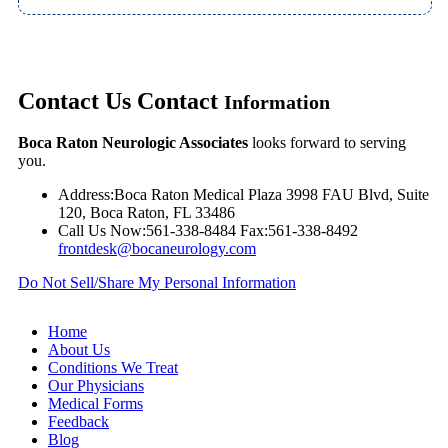
Contact Us
Contact
Information
Boca Raton Neurologic Associates
looks forward to serving
you.
Address:
Boca Raton Medical Plaza 3998 FAU Blvd, Suite
120, Boca Raton, FL 33486
Call Us Now:
561-338-8484
Fax:
561-338-8492
frontdesk@bocaneurology.com
Do Not Sell/Share My Personal Information
Home
About Us
Conditions We Treat
Our Physicians
Medical Forms
Feedback
Blog