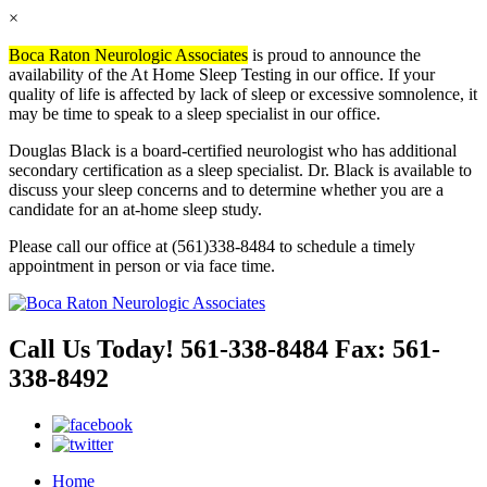
×
Boca Raton Neurologic Associates
is proud to announce the
availability of the At Home Sleep Testing in our office. If your
quality of life is affected by lack of sleep or excessive somnolence, it
may be time to speak to a sleep specialist in our office.
Douglas Black is a board-certified neurologist who has additional
secondary certification as a sleep specialist. Dr. Black is available to
discuss your sleep concerns and to determine whether you are a
candidate for an at-home sleep study.
Please call our office at (561)338-8484 to schedule a timely
appointment in person or via face time.
Call Us Today!
561-338-8484
Fax:
561-
338-8492
Home