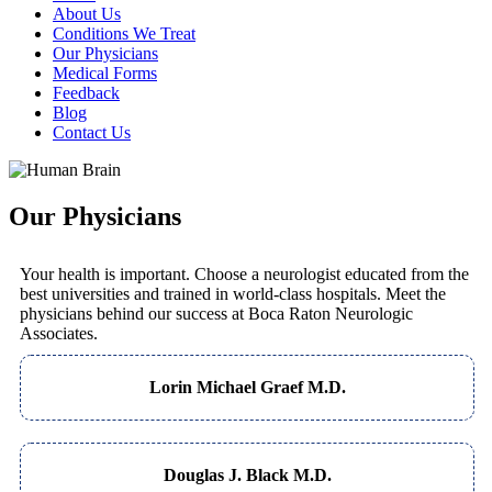
About Us
Conditions We Treat
Our Physicians
Medical Forms
Feedback
Blog
Contact Us
Our Physicians
Your health is important. Choose a neurologist educated from the
best universities and trained in world-class hospitals. Meet the
physicians behind our success at Boca Raton Neurologic
Associates.
Lorin Michael Graef M.D.
Douglas J. Black M.D.