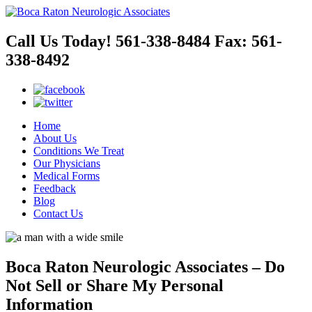
Call Us Today!
561-338-8484
Fax:
561-
338-8492
Home
About Us
Conditions We Treat
Our Physicians
Medical Forms
Feedback
Blog
Contact Us
Boca Raton Neurologic Associates – Do
Not Sell or Share My Personal
Information