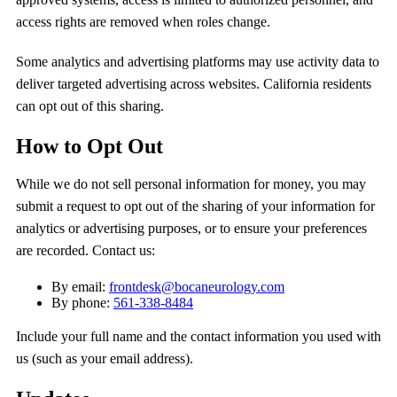
access rights are removed when roles change.
Some analytics and advertising platforms may use activity data to
deliver targeted advertising across websites. California residents
can opt out of this sharing.
How to Opt Out
While we do not sell personal information for money, you may
submit a request to opt out of the sharing of your information for
analytics or advertising purposes, or to ensure your preferences
are recorded. Contact us:
By email:
frontdesk@bocaneurology.com
By phone:
561-338-8484
Include your full name and the contact information you used with
us (such as your email address).