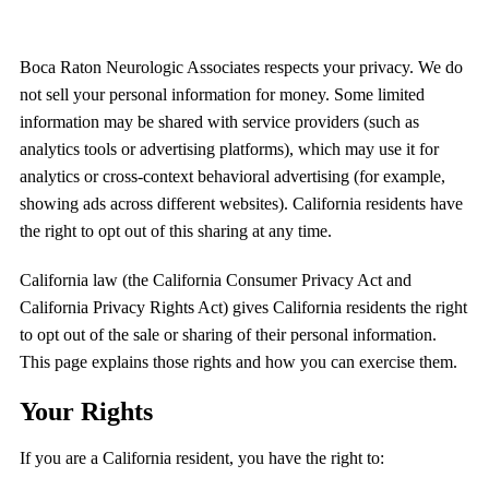
Boca Raton Neurologic Associates
respects your privacy. We do
not sell your personal information for money. Some limited
information may be shared with service providers (such as
analytics tools or advertising platforms), which may use it for
analytics or cross-context behavioral advertising (for example,
showing ads across different websites). California residents have
the right to opt out of this sharing at any time.
California law (the California Consumer Privacy Act and
California Privacy Rights Act) gives California residents the right
to opt out of the sale or sharing of their personal information.
This page explains those rights and how you can exercise them.
Your Rights
If you are a California resident, you have the right to: