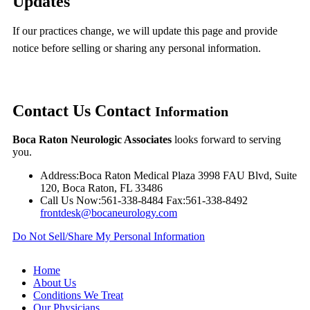
Updates
If our practices change, we will update this page and provide
notice before selling or sharing any personal information.
Contact Us
Contact
Information
Boca Raton Neurologic Associates
looks forward to serving
you.
Address:
Boca Raton Medical Plaza 3998 FAU Blvd, Suite
120, Boca Raton, FL 33486
Call Us Now:
561-338-8484
Fax:
561-338-8492
frontdesk@bocaneurology.com
Do Not Sell/Share My Personal Information
Home
About Us
Conditions We Treat
Our Physicians