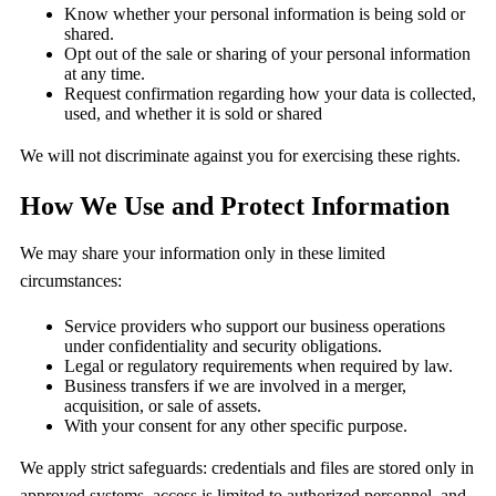
Know whether your personal information is being sold or
shared.
Opt out of the sale or sharing of your personal information
at any time.
Request confirmation regarding how your data is collected,
used, and whether it is sold or shared
We will not discriminate against you for exercising these rights.
How We Use and Protect Information
We may share your information only in these limited
circumstances:
Service providers who support our business operations
under confidentiality and security obligations.
Legal or regulatory requirements when required by law.
Business transfers if we are involved in a merger,
acquisition, or sale of assets.
With your consent for any other specific purpose.
We apply strict safeguards: credentials and files are stored only in
approved systems, access is limited to authorized personnel, and