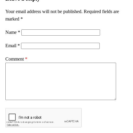
Your email address will not be published.
Required fields are
marked
*
Name
*
Email
*
Comment
*