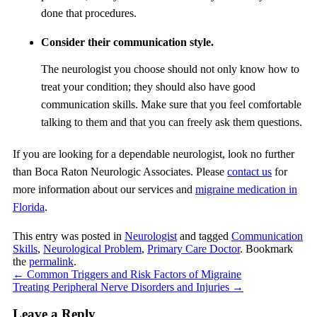
done that procedures.
Consider their communication style.
The neurologist you choose should not only know how to
treat your condition; they should also have good
communication skills. Make sure that you feel comfortable
talking to them and that you can freely ask them questions.
If you are looking for a dependable neurologist, look no further
than
Boca Raton Neurologic Associates
. Please
contact us
for
more information about our services and
migraine medication in
Florida
.
This entry was posted in
Neurologist
and tagged
Communication
Skills
,
Neurological Problem
,
Primary Care Doctor
. Bookmark
the
permalink
.
←
Common Triggers and Risk Factors of Migraine
Treating Peripheral Nerve Disorders and Injuries
→
Leave a Reply