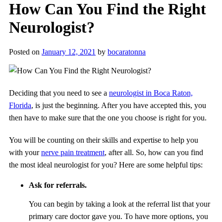
How Can You Find the Right
Neurologist?
Posted on
January 12, 2021
by
bocaratonna
Deciding that you need to see a
neurologist in Boca Raton,
Florida
, is just the beginning. After you have accepted this, you
then have to make sure that the one you choose is right for you.
You will be counting on their skills and expertise to help you
with your
nerve pain treatment
, after all. So, how can you find
the most ideal neurologist for you? Here are some helpful tips:
Ask for referrals.
You can begin by taking a look at the referral list that your
primary care doctor gave you. To have more options, you