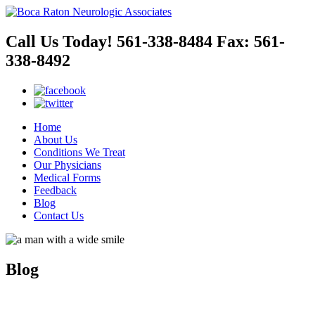
Call Us Today!
561-338-8484
Fax:
561-
338-8492
Home
About Us
Conditions We Treat
Our Physicians
Medical Forms
Feedback
Blog
Contact Us
Blog