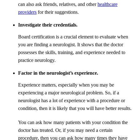
can also ask friends, relatives, and other
healthcare
providers
for their suggestions.
Investigate their credentials.
Board certification is a crucial element to evaluate when
you are finding a neurologist. It shows that the doctor
possesses the skills, training, and experience needed to
practice neurology.
Factor in the neurologist’s experience.
Experience matters, especially when you may be
experiencing a major neurological problem. So, if a
neurologist has a lot of experience with a procedure or
condition, then it is likely that you will have better results.
You can ask how many patients with your condition the
doctor has treated. Or, if you may need a certain
procedure, then you can ask how many times they have