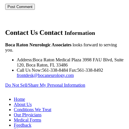
Contact Us
Contact
Information
Boca Raton Neurologic Associates
looks forward to serving
you.
Address:
Boca Raton Medical Plaza 3998 FAU Blvd, Suite
120, Boca Raton, FL 33486
Call Us Now:
561-338-8484
Fax:
561-338-8492
frontdesk@bocaneurology.com
Do Not Sell/Share My Personal Information
Home
About Us
Conditions We Treat
Our Physicians
Medical Forms
Feedback