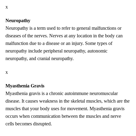
x
Neuropathy
Neuropathy is a term used to refer to general malfunctions or
diseases of the nerves. Nerves at any location in the body can
malfunction due to a disease or an injury. Some types of
neuropathy include peripheral neuropathy, autonomic
neuropathy, and cranial neuropathy.
x
Myasthenia Gravis
Myasthenia gravis is a chronic autoimmune neuromuscular
disease. It causes weakness in the skeletal muscles, which are the
muscles that your body uses for movement. Myasthenia gravis
occurs when communication between the muscles and nerve
cells becomes disrupted.