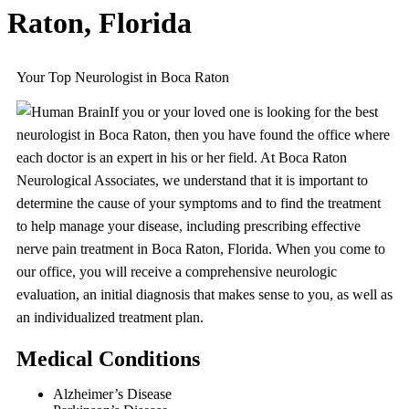
Raton, Florida
Your Top Neurologist in Boca Raton
If you or your loved one is looking for the best
neurologist in Boca Raton, then you have found the office where
each doctor is an expert in his or her field. At Boca Raton
Neurological Associates, we understand that it is important to
determine the cause of your symptoms and to find the treatment
to help manage your disease, including prescribing effective
nerve pain treatment in Boca Raton, Florida. When you come to
our office, you will receive a comprehensive neurologic
evaluation, an initial diagnosis that makes sense to you, as well as
an individualized treatment plan.
Medical Conditions
Alzheimer’s Disease