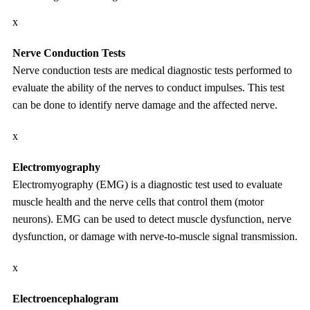
x
Nerve Conduction Tests
Nerve conduction tests are medical diagnostic tests performed to
evaluate the ability of the nerves to conduct impulses. This test
can be done to identify nerve damage and the affected nerve.
x
Electromyography
Electromyography (EMG) is a diagnostic test used to evaluate
muscle health and the nerve cells that control them (motor
neurons). EMG can be used to detect muscle dysfunction, nerve
dysfunction, or damage with nerve-to-muscle signal transmission.
x
Electroencephalogram