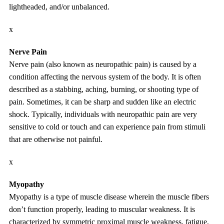
lightheaded, and/or unbalanced.
x
Nerve Pain
Nerve pain (also known as neuropathic pain) is caused by a
condition affecting the nervous system of the body. It is often
described as a stabbing, aching, burning, or shooting type of
pain. Sometimes, it can be sharp and sudden like an electric
shock. Typically, individuals with neuropathic pain are very
sensitive to cold or touch and can experience pain from stimuli
that are otherwise not painful.
x
Myopathy
Myopathy is a type of muscle disease wherein the muscle fibers
don’t function properly, leading to muscular weakness. It is
characterized by symmetric proximal muscle weakness, fatigue,