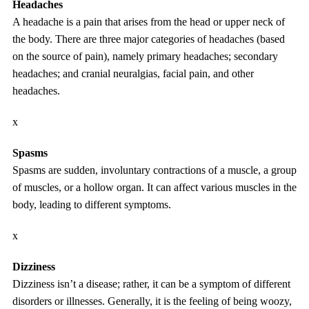
Headaches
A headache is a pain that arises from the head or upper neck of
the body. There are three major categories of headaches (based
on the source of pain), namely primary headaches; secondary
headaches; and cranial neuralgias, facial pain, and other
headaches.
x
Spasms
Spasms are sudden, involuntary contractions of a muscle, a group
of muscles, or a hollow organ. It can affect various muscles in the
body, leading to different symptoms.
x
Dizziness
Dizziness isn’t a disease; rather, it can be a symptom of different
disorders or illnesses. Generally, it is the feeling of being woozy,