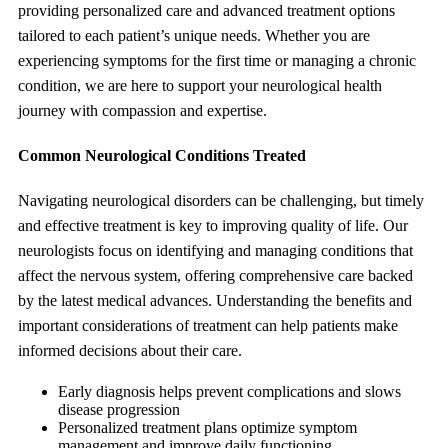
providing personalized care and advanced treatment options
tailored to each patient’s unique needs. Whether you are
experiencing symptoms for the first time or managing a chronic
condition, we are here to support your neurological health
journey with compassion and expertise.
Common Neurological Conditions Treated
Navigating neurological disorders can be challenging, but timely
and effective treatment is key to improving quality of life. Our
neurologists focus on identifying and managing conditions that
affect the nervous system, offering comprehensive care backed
by the latest medical advances. Understanding the benefits and
important considerations of treatment can help patients make
informed decisions about their care.
Early diagnosis helps prevent complications and slows
disease progression
Personalized treatment plans optimize symptom
management and improve daily functioning