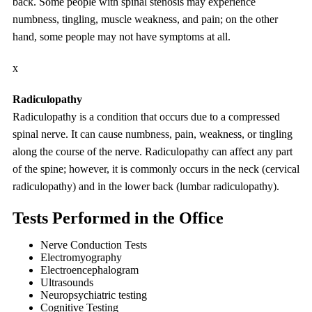
back. Some people with spinal stenosis may experience
numbness, tingling, muscle weakness, and pain; on the other
hand, some people may not have symptoms at all.
x
Radiculopathy
Radiculopathy is a condition that occurs due to a compressed
spinal nerve. It can cause numbness, pain, weakness, or tingling
along the course of the nerve. Radiculopathy can affect any part
of the spine; however, it is commonly occurs in the neck (cervical
radiculopathy) and in the lower back (lumbar radiculopathy).
Tests Performed in the Office
Nerve Conduction Tests
Electromyography
Electroencephalogram
Ultrasounds
Neuropsychiatric testing
Cognitive Testing