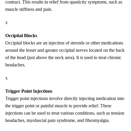
contract. This results in relief from spasticity symptoms, such as
muscle stiffness and pain.
x
Occipital Blocks
Occipital blocks are an injection of steroids or other medications
around the lesser and greater occipital nerves located on the back
of the head (just above the neck area). It is used to treat chronic
headaches.
x
Trigger Point Injections
Trigger point injections involve directly injecting medication into
the trigger point or painful muscle to provide relief. These
injections can be used to treat various conditions, such as tension
headaches, myofascial pain syndrome, and fibromyalgia.