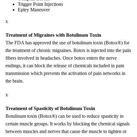
Trigger Point Injections
Epley Maneuver
x
Treatment of Migraines with Botulinum Toxin
The FDA has approved the use of botulinum toxin (Botox®) for
the treatment of chronic migraines. Botox is injected into the pain
fibers involved in headaches. Once botox enters the nerve
endings, it can block the release of chemicals included in pain
transmission which prevents the activation of pain networks in
the brain.
x
Treatment of Spasticity of Botulinum Toxin
Botulinum toxin (Botox®) can be used to reduce spasticity in
certain muscle groups. It works by blocking the chemical signals
between muscles and nerves that cause the muscle to tighten or