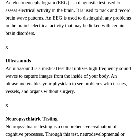
An electroencephalogram (EEG) is a diagnostic test used to
assess electrical activity in the brain. It is used to track and record
brain wave patterns. An EEG is used to distinguish any problems
in the brain’s electrical activity that may be linked with certain
brain disorders.
x
Ultrasounds
An ultrasound is a medical test that utilizes high-frequency sound
waves to capture images from the inside of your body. An
ultrasound enables your physician to see problems with tissues,
vessels, and organs without surgery.
x
Neuropsychiatric Testing
Neuropsychiatric testing is a comprehensive evaluation of
cognitive processes. Through this test, neurodevelopmental or