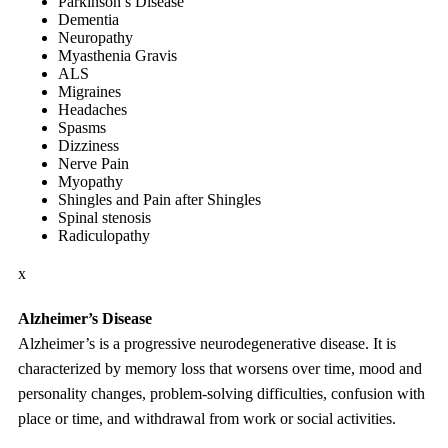
Parkinson’s Disease
Dementia
Neuropathy
Myasthenia Gravis
ALS
Migraines
Headaches
Spasms
Dizziness
Nerve Pain
Myopathy
Shingles and Pain after Shingles
Spinal stenosis
Radiculopathy
x
Alzheimer’s Disease
Alzheimer’s is a progressive neurodegenerative disease. It is
characterized by memory loss that worsens over time, mood and
personality changes, problem-solving difficulties, confusion with
place or time, and withdrawal from work or social activities.