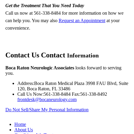
Get the Treatment That You Need Today
Call us now at 561-338-8484 for more information on how we
can help you. You may also
Request an Appointment
at your
convenience.
Contact Us
Contact
Information
Boca Raton Neurologic Associates
looks forward to serving
you.
Address:
Boca Raton Medical Plaza 3998 FAU Blvd, Suite
120, Boca Raton, FL 33486
Call Us Now:
561-338-8484
Fax:
561-338-8492
frontdesk@bocaneurology.com
Do Not Sell/Share My Personal Information
Home
About Us