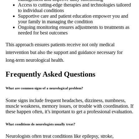
Access to cutting-edge therapies and technologies tailored
to individual conditions
Supportive care and patient education empower you and
your family in managing the condition
Ongoing monitoring ensures adjustments to treatments as
needed for best outcomes
This approach ensures patients receive not only medical
intervention but also the support and guidance necessary for
long-term neurological health.
Frequently Asked Questions
What are common signs of a neurological problem?
Some signs include frequent headaches, dizziness, numbness,
muscle weakness, memory issues, or trouble with coordination. If
these happen often, it’s important to get a professional evaluation.
What conditions do neurologists usually treat?
Neurologists often treat conditions like epilepsy, stroke,