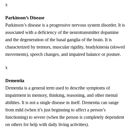
x
Parkinson’s Disease
Parkinson’s disease is a progressive nervous system disorder. It is
associated with a deficiency of the neurotransmitter dopamine
and the degeneration of the basal ganglia of the brain. It is
characterized by tremors, muscular rigidity, bradykinesia (slowed
movements), speech changes, and impaired balance or posture.
x
Dementia
Dementia is a general term used to describe symptoms of
impairment in memory, thinking, reasoning, and other mental
abilities. It is not a single disease in itself. Dementia can range
from mild (when it’s just beginning to affect a person’s
functioning) to severe (when the person is completely dependent
on others for help with daily living activities).