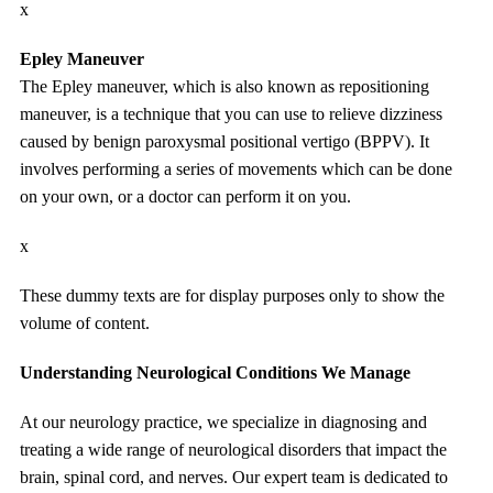
x
Epley Maneuver
The Epley maneuver, which is also known as repositioning
maneuver, is a technique that you can use to relieve dizziness
caused by benign paroxysmal positional vertigo (BPPV). It
involves performing a series of movements which can be done
on your own, or a doctor can perform it on you.
x
These dummy texts are for display purposes only to show the
volume of content.
Understanding Neurological Conditions We Manage
At our neurology practice, we specialize in diagnosing and
treating a wide range of neurological disorders that impact the
brain, spinal cord, and nerves. Our expert team is dedicated to