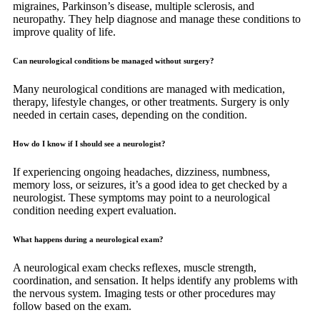
migraines, Parkinson’s disease, multiple sclerosis, and
neuropathy. They help diagnose and manage these conditions to
improve quality of life.
Can neurological conditions be managed without surgery?
Many neurological conditions are managed with medication,
therapy, lifestyle changes, or other treatments. Surgery is only
needed in certain cases, depending on the condition.
How do I know if I should see a neurologist?
If experiencing ongoing headaches, dizziness, numbness,
memory loss, or seizures, it’s a good idea to get checked by a
neurologist. These symptoms may point to a neurological
condition needing expert evaluation.
What happens during a neurological exam?
A neurological exam checks reflexes, muscle strength,
coordination, and sensation. It helps identify any problems with
the nervous system. Imaging tests or other procedures may
follow based on the exam.