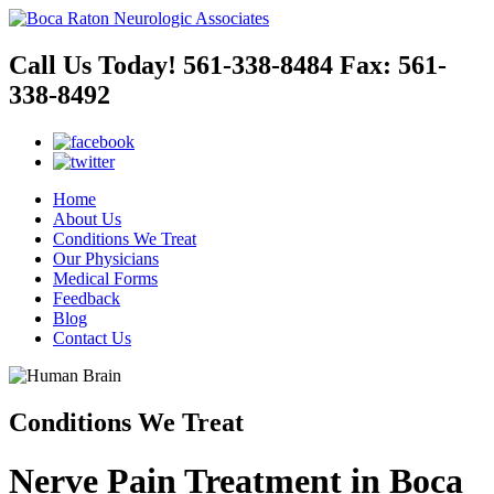
Call Us Today!
561-338-8484
Fax:
561-
338-8492
Home
About Us
Conditions We Treat
Our Physicians
Medical Forms
Feedback
Blog
Contact Us
Conditions We Treat
Nerve Pain Treatment in Boca