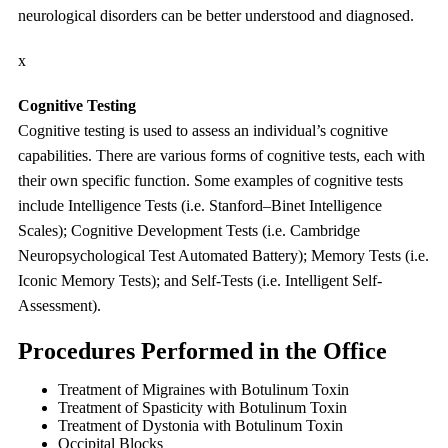
neurological disorders can be better understood and diagnosed.
x
Cognitive Testing
Cognitive testing is used to assess an individual’s cognitive
capabilities. There are various forms of cognitive tests, each with
their own specific function. Some examples of cognitive tests
include Intelligence Tests (i.e. Stanford–Binet Intelligence
Scales); Cognitive Development Tests (i.e. Cambridge
Neuropsychological Test Automated Battery); Memory Tests (i.e.
Iconic Memory Tests); and Self-Tests (i.e. Intelligent Self-
Assessment).
Procedures Performed in the Office
Treatment of Migraines with Botulinum Toxin
Treatment of Spasticity with Botulinum Toxin
Treatment of Dystonia with Botulinum Toxin
Occipital Blocks