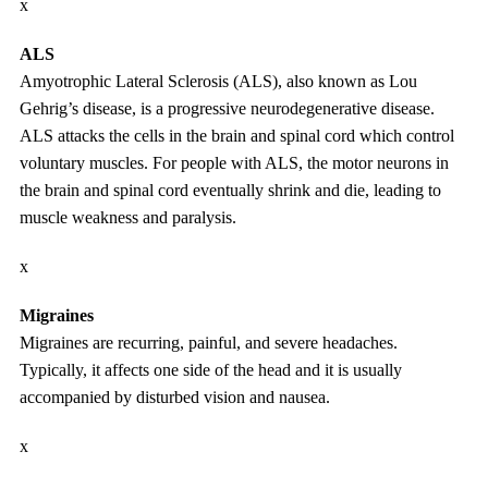
x
ALS
Amyotrophic Lateral Sclerosis (ALS), also known as Lou
Gehrig’s disease, is a progressive neurodegenerative disease.
ALS attacks the cells in the brain and spinal cord which control
voluntary muscles. For people with ALS, the motor neurons in
the brain and spinal cord eventually shrink and die, leading to
muscle weakness and paralysis.
x
Migraines
Migraines are recurring, painful, and severe headaches.
Typically, it affects one side of the head and it is usually
accompanied by disturbed vision and nausea.
x