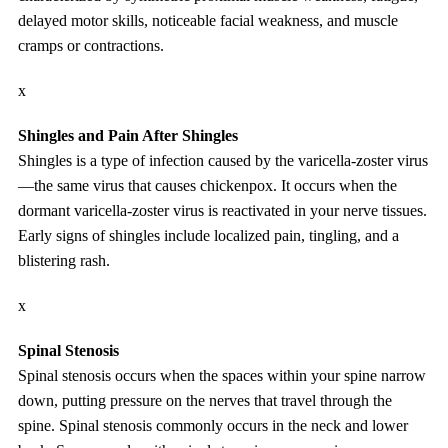
delayed motor skills, noticeable facial weakness, and muscle
cramps or contractions.
x
Shingles and Pain After Shingles
Shingles is a type of infection caused by the varicella-zoster virus
—the same virus that causes chickenpox. It occurs when the
dormant varicella-zoster virus is reactivated in your nerve tissues.
Early signs of shingles include localized pain, tingling, and a
blistering rash.
x
Spinal Stenosis
Spinal stenosis occurs when the spaces within your spine narrow
down, putting pressure on the nerves that travel through the
spine. Spinal stenosis commonly occurs in the neck and lower