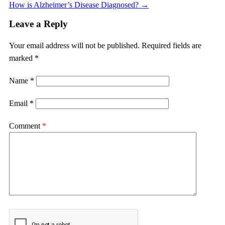
How is Alzheimer’s Disease Diagnosed?
→
Leave a Reply
Your email address will not be published.
Required fields are
marked
*
Name
*
Email
*
Comment
*