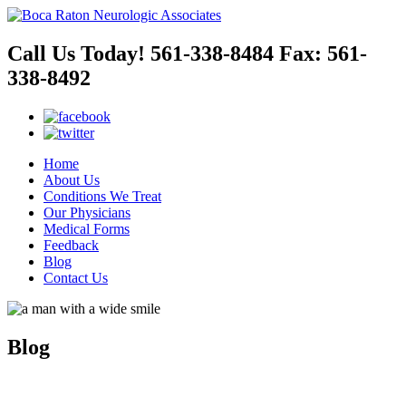
Call Us Today!
561-338-8484
Fax:
561-
338-8492
Home
About Us
Conditions We Treat
Our Physicians
Medical Forms
Feedback
Blog
Contact Us
Blog