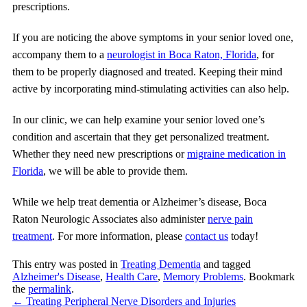
prescriptions.
If you are noticing the above symptoms in your senior loved one,
accompany them to a
neurologist in Boca Raton, Florida
, for
them to be properly diagnosed and treated. Keeping their mind
active by incorporating mind-stimulating activities can also help.
In our clinic, we can help examine your senior loved one’s
condition and ascertain that they get personalized treatment.
Whether they need new prescriptions or
migraine medication in
Florida
, we will be able to provide them.
While we help treat dementia or Alzheimer’s disease,
Boca
Raton Neurologic Associates
also administer
nerve pain
treatment
. For more information, please
contact us
today!
This entry was posted in
Treating Dementia
and tagged
Alzheimer's Disease
,
Health Care
,
Memory Problems
. Bookmark
the
permalink
.
←
Treating Peripheral Nerve Disorders and Injuries