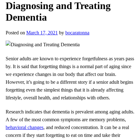
Diagnosing and Treating
Dementia
Posted on
March 17, 2021
by
bocaratonna
Senior adults are known to experience forgetfulness as years pass
by. It is said that forgetting things is a normal part of aging since
we experience changes in our body that affect our brain.
However, it’s going to be a different story if a senior adult begins
forgetting even the simplest things that it is already affecting
lifestyle, overall health, and relationships with others.
Research indicates that dementia is prevalent among aging adults.
A few of the most common symptoms are memory problems,
behavioral changes
, and reduced concentration. It can be a real
concern if they start forgetting to eat on time and take their