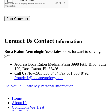
Contact Us
Contact
Information
Boca Raton Neurologic Associates
looks forward to serving
you.
Address:
Boca Raton Medical Plaza 3998 FAU Blvd, Suite
120, Boca Raton, FL 33486
Call Us Now:
561-338-8484
Fax:
561-338-8492
frontdesk@bocaneurology.com
Do Not Sell/Share My Personal Information
Home
About Us
Conditions We Treat