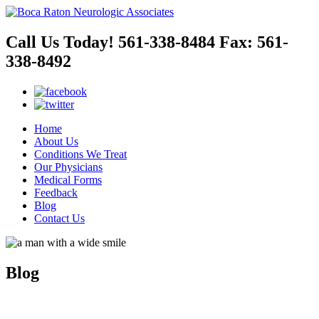
Call Us Today!
561-338-8484
Fax:
561-
338-8492
Home
About Us
Conditions We Treat
Our Physicians
Medical Forms
Feedback
Blog
Contact Us
Blog