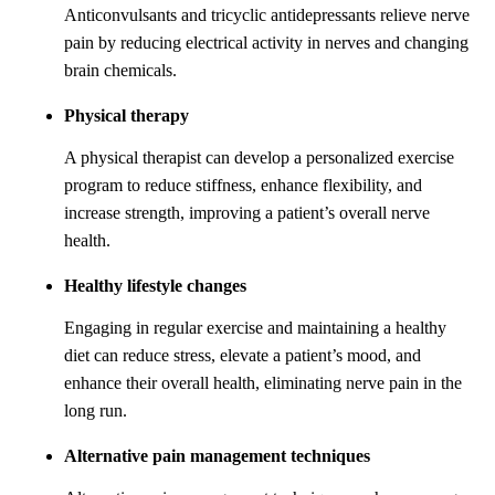
Anticonvulsants and tricyclic antidepressants relieve nerve
pain by reducing electrical activity in nerves and changing
brain chemicals.
Physical therapy
A physical therapist can develop a personalized exercise
program to reduce stiffness, enhance flexibility, and
increase strength, improving a patient’s overall nerve
health.
Healthy lifestyle changes
Engaging in regular exercise and maintaining a healthy
diet can reduce stress, elevate a patient’s mood, and
enhance their overall health, eliminating nerve pain in the
long run.
Alternative pain management techniques