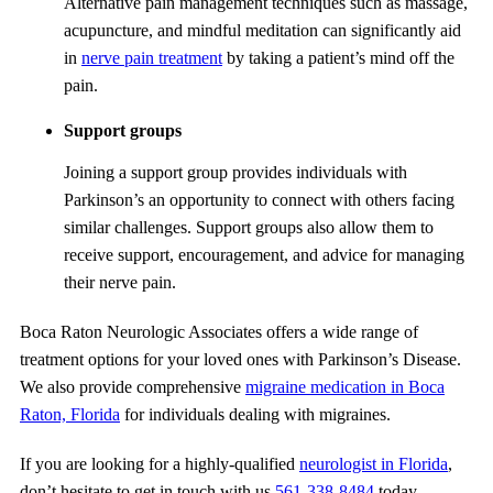
Alternative pain management techniques such as massage,
acupuncture, and mindful meditation can significantly aid
in
nerve pain treatment
by taking a patient’s mind off the
pain.
Support groups
Joining a support group provides individuals with
Parkinson’s an opportunity to connect with others facing
similar challenges. Support groups also allow them to
receive support, encouragement, and advice for managing
their nerve pain.
Boca Raton Neurologic Associates
offers a wide range of
treatment options for your loved ones with Parkinson’s Disease.
We also provide comprehensive
migraine medication in Boca
Raton, Florida
for individuals dealing with migraines.
If you are looking for a highly-qualified
neurologist in Florida
,
don’t hesitate to get in touch with us
561-338-8484
today.