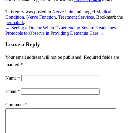
This entry was posted in
Nerve Pain
and tagged
Medical
Condition
,
Nerve Function
,
Treatment Services
. Bookmark the
permalink
.
←
Seeing a Doctor When Experiencing Severe Headaches
Protocols to Observe in Providing Dementia Care
→
Leave a Reply
Your email address will not be published.
Required fields are
marked
*
Name
*
Email
*
Comment
*