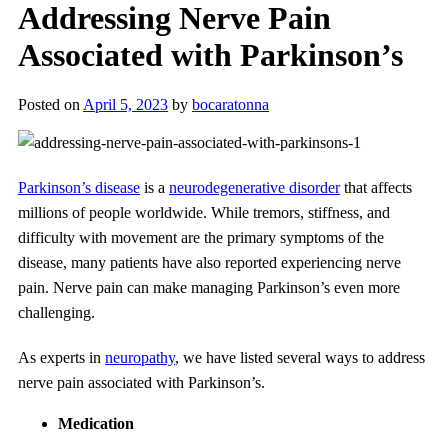
Addressing Nerve Pain
Associated with Parkinson’s
Posted on
April 5, 2023
by
bocaratonna
Parkinson’s disease
is a
neurodegenerative disorder
that affects
millions of people worldwide. While tremors, stiffness, and
difficulty with movement are the primary symptoms of the
disease, many patients have also reported experiencing nerve
pain. Nerve pain can make managing Parkinson’s even more
challenging.
As experts in
neuropathy
, we have listed several ways to address
nerve pain associated with Parkinson’s.
Medication