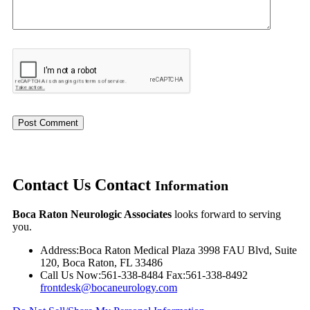
Contact Us
Contact
Information
Boca Raton Neurologic Associates
looks forward to serving
you.
Address:
Boca Raton Medical Plaza 3998 FAU Blvd, Suite
120, Boca Raton, FL 33486
Call Us Now:
561-338-8484
Fax:
561-338-8492
frontdesk@bocaneurology.com